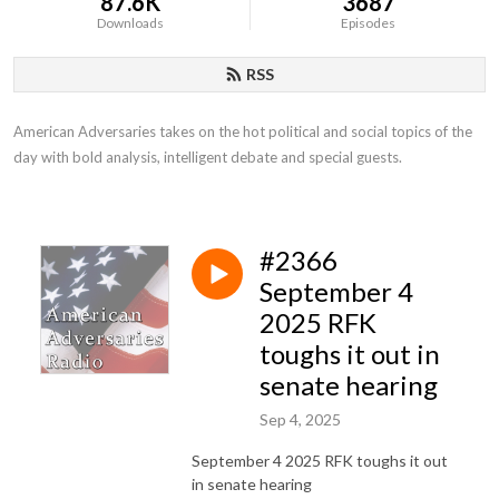
87.6K
3687
Downloads
Episodes
RSS
American Adversaries takes on the hot political and social topics of the 
day with bold analysis, intelligent debate and special guests.
#2366
September 4
2025 RFK
toughs it out in
senate hearing
Sep 4, 2025
September 4 2025 RFK toughs it out
in senate hearing