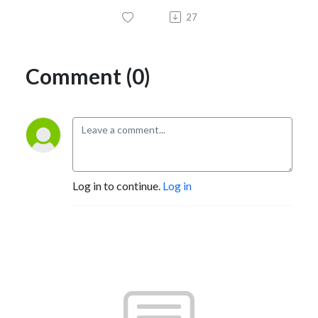
27
Comment (0)
Log in to continue.
Log in