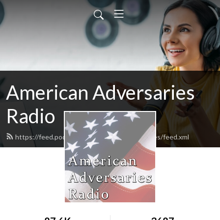
American Adversaries
Radio
https://feed.podbean.com/americanadversaries/feed.xml