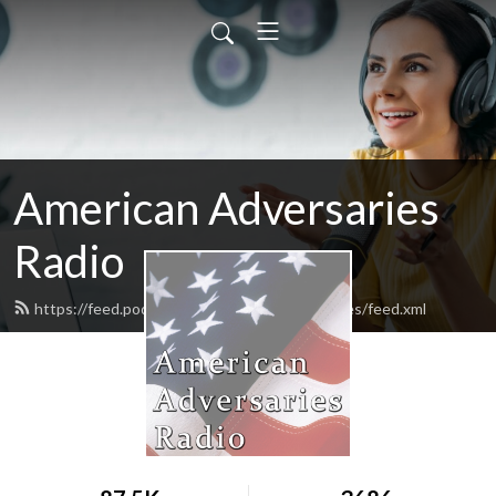
American Adversaries
Radio
https://feed.podbean.com/americanadversaries/feed.xml