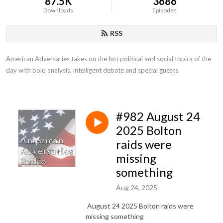
87.5K
3686
Downloads
Episodes
RSS
American Adversaries takes on the hot political and social topics of the 
day with bold analysis, intelligent debate and special guests.
#982 August 24
2025 Bolton
raids were
missing
something
Aug 24, 2025
August 24 2025 Bolton raids were
missing something