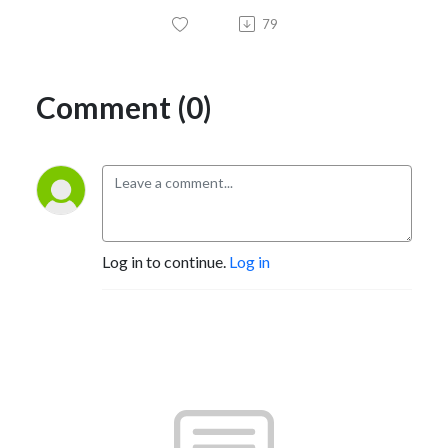
79
Comment (0)
Log in to continue.
Log in